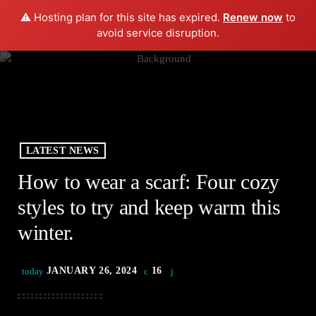
⚠️ Hosting plan for this site has expired.
Renew now
to
play_arrow
menu
PLAY RADIO
avoid service disruption.
LATEST NEWS
How to wear a scarf: Four cozy
styles to try and keep warm this
winter.
JANUARY 26, 2024
16
today