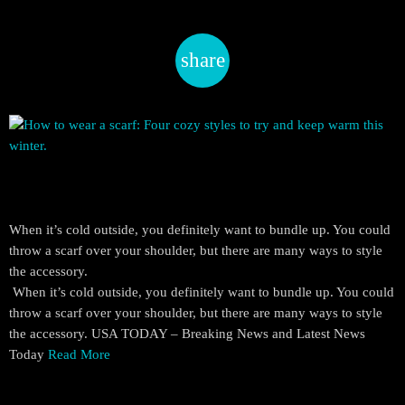
share
email
When it’s cold outside, you definitely want to bundle up. You could
throw a scarf over your shoulder, but there are many ways to style
the accessory.
​ When it’s cold outside, you definitely want to bundle up. You could
throw a scarf over your shoulder, but there are many ways to style
the accessory. USA TODAY – Breaking News and Latest News
Today
Read More