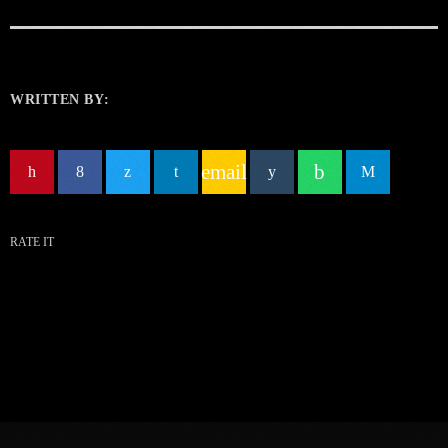
WRITTEN BY:
email
RATE IT