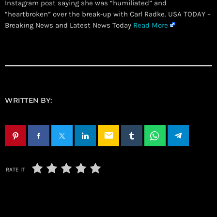
Instagram post saying she was “humiliated” and
“heartbroken” over the break-up with Carl Radke. USA TODAY –
Breaking News and Latest News Today
Read More
WRITTEN BY:
email
RATE IT