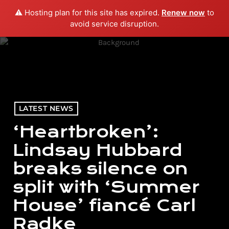
⚠️ Hosting plan for this site has expired.
Renew now
to
menu
play_arrow
PLAY RADIO
avoid service disruption.
LATEST NEWS
‘Heartbroken’:
Lindsay Hubbard
breaks silence on
split with ‘Summer
House’ fiancé Carl
Radke