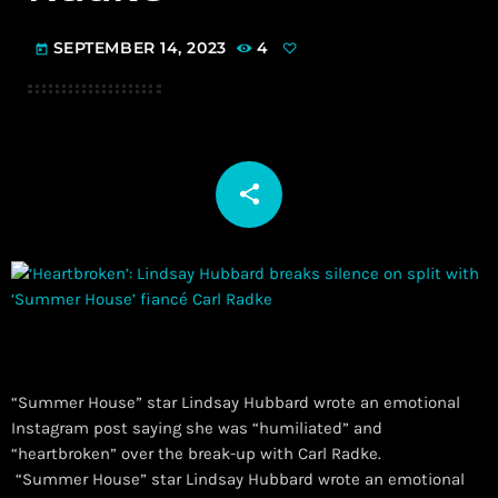
SEPTEMBER 14, 2023
4
today
share
email
“Summer House” star Lindsay Hubbard wrote an emotional
Instagram post saying she was “humiliated” and
“heartbroken” over the break-up with Carl Radke.
​ “Summer House” star Lindsay Hubbard wrote an emotional