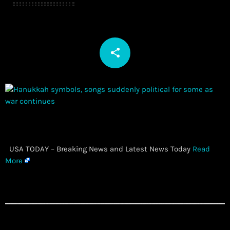
share
email
​ USA TODAY – Breaking News and Latest News Today
Read
More