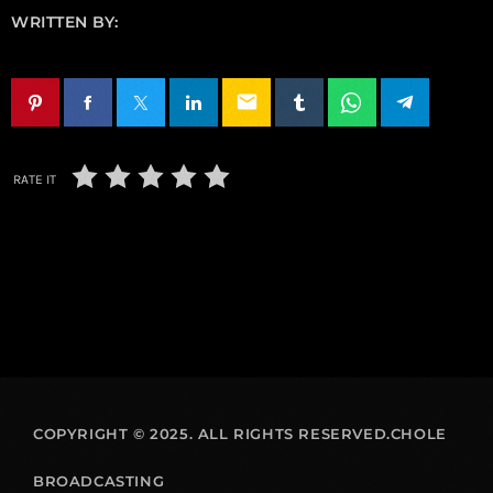
WRITTEN BY:
email
RATE IT
COPYRIGHT © 2025. ALL RIGHTS RESERVED.CHOLE
BROADCASTING