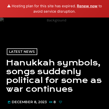
⚠️ Hosting plan for this site has expired.
Renew now
to
menu
play_arrow
PLAY RADIO
avoid service disruption.
LATEST NEWS
Hanukkah symbols,
songs suddenly
political for some as
war continues
DECEMBER 8, 2023
8
today