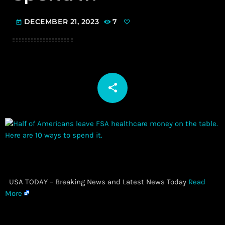
DECEMBER 21, 2023
7
today
share
email
​ USA TODAY – Breaking News and Latest News Today
Read
More