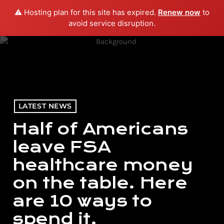
⚠️ Hosting plan for this site has expired.
Renew now
to
menu
play_arrow
PLAY RADIO
avoid service disruption.
LATEST NEWS
Half of Americans
leave FSA
healthcare money
on the table. Here
are 10 ways to
spend it.