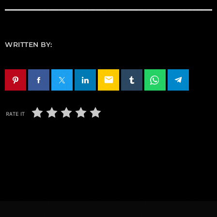
WRITTEN BY:
email
RATE IT