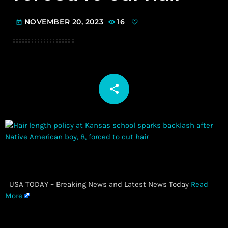
NOVEMBER 20, 2023
16
today
share
email
​ USA TODAY – Breaking News and Latest News Today
Read
More