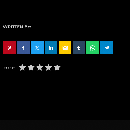
WRITTEN BY:
email
RATE IT