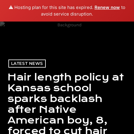
⚠️ Hosting plan for this site has expired.
Renew now
to
menu
play_arrow
PLAY RADIO
avoid service disruption.
LATEST NEWS
Hair length policy at
Kansas school
sparks backlash
after Native
American boy, 8,
forced to cut hair