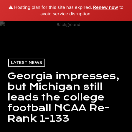
⚠️ Hosting plan for this site has expired.
Renew now
to
menu
play_arrow
PLAY RADIO
avoid service disruption.
LATEST NEWS
Georgia impresses,
but Michigan still
leads the college
football NCAA Re-
Rank 1-133