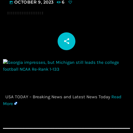
OCTOBER 9, 2023
6
today
share
email
​ USA TODAY – Breaking News and Latest News Today
Read
More