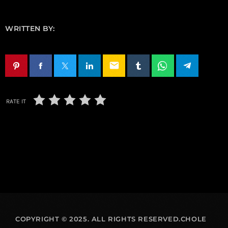
WRITTEN BY:
email
RATE IT
COPYRIGHT © 2025. ALL RIGHTS RESERVED.CHOLE