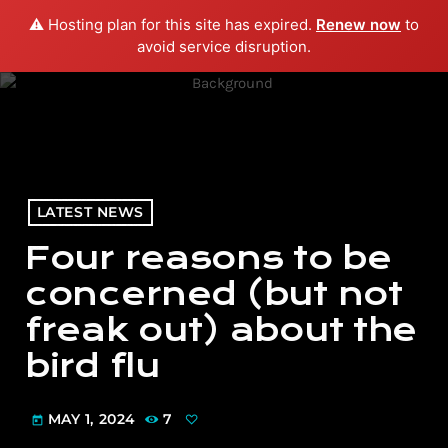
⚠️ Hosting plan for this site has expired.
Renew now
to
menu
play_arrow
PLAY RADIO
avoid service disruption.
LATEST NEWS
Four reasons to be
concerned (but not
freak out) about the
bird flu
MAY 1, 2024
7
today