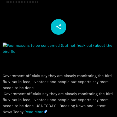
share
email
Government officials say they are closely monitoring the bird
flu virus in food, livestock and people but experts say more
needs to be done.
​ Government officials say they are closely monitoring the bird
flu virus in food, livestock and people but experts say more
needs to be done. USA TODAY – Breaking News and Latest
News Today
Read More