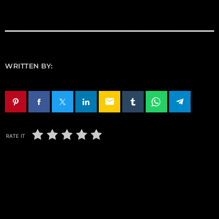
WRITTEN BY:
email
RATE IT