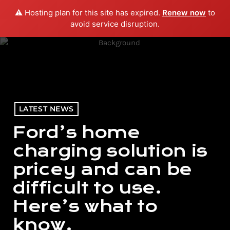
⚠️ Hosting plan for this site has expired.
Renew now
to
menu
play_arrow
PLAY RADIO
avoid service disruption.
LATEST NEWS
Ford’s home
charging solution is
pricey and can be
difficult to use.
Here’s what to
know.