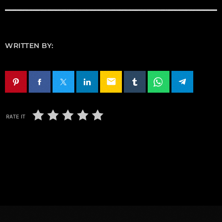
WRITTEN BY:
email
RATE IT