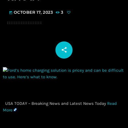
OCTOBER 17, 2023
3
today
share
email
​ USA TODAY – Breaking News and Latest News Today
Read
More