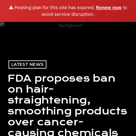
⚠️ Hosting plan for this site has expired.
Renew now
to
menu
play_arrow
PLAY RADIO
avoid service disruption.
LATEST NEWS
FDA proposes ban
on hair-
straightening,
smoothing products
over cancer-
causing chemicals