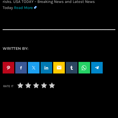
risks. USA TODAY – Breaking News and Latest News
Today
Read More
WRITTEN BY:
email
RATE IT