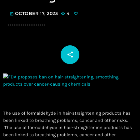
OCTOBER 17, 2023
4
today
share
email
The use of formaldehyde in hair-straightening products has
been linked to breathing problems, cancer and other risks.
​ The use of formaldehyde in hair-straightening products has
been linked to breathing problems, cancer and other