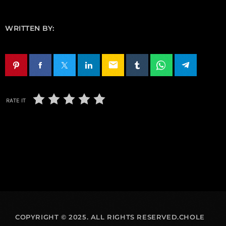
WRITTEN BY:
email
RATE IT
COPYRIGHT © 2025. ALL RIGHTS RESERVED.CHOLE