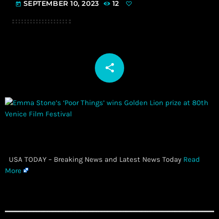
SEPTEMBER 10, 2023
12
today
share
email
​ USA TODAY – Breaking News and Latest News Today
Read
More