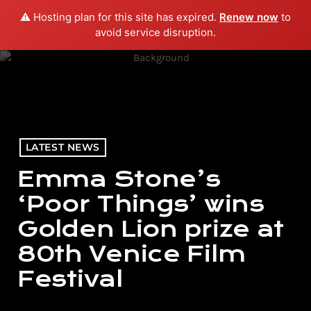
⚠️ Hosting plan for this site has expired.
Renew now
to
menu
play_arrow
PLAY RADIO
avoid service disruption.
LATEST NEWS
Emma Stone’s
‘Poor Things’ wins
Golden Lion prize at
80th Venice Film
Festival