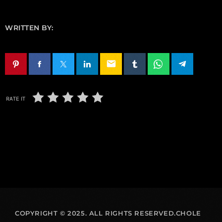
WRITTEN BY:
email
RATE IT
COPYRIGHT © 2025. ALL RIGHTS RESERVED.CHOLE