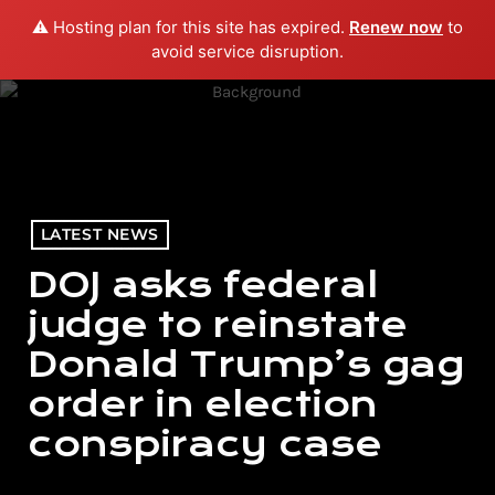
⚠️ Hosting plan for this site has expired.
Renew now
to
menu
play_arrow
PLAY RADIO
avoid service disruption.
LATEST NEWS
DOJ asks federal
judge to reinstate
Donald Trump’s gag
order in election
conspiracy case