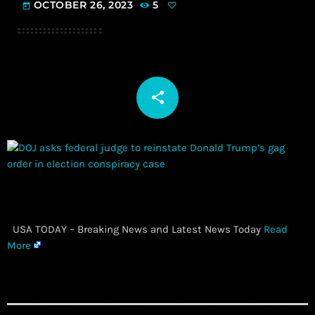
OCTOBER 26, 2023
5
today
share
email
​ USA TODAY – Breaking News and Latest News Today
Read
More