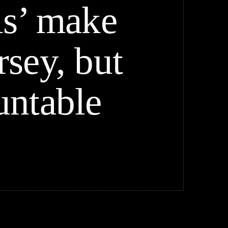
ls’ make
sey, but
untable