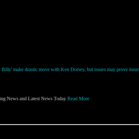
ng News and Latest News Today
Read More