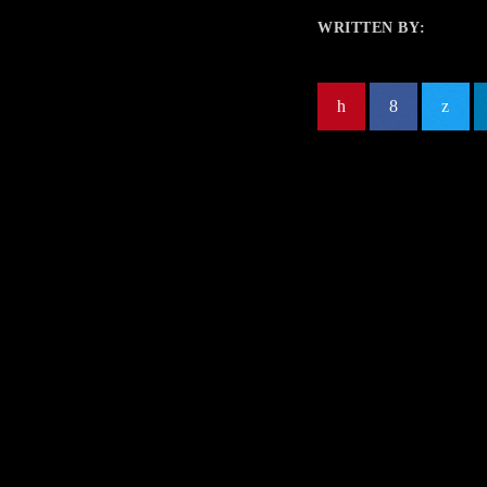
WRITTEN BY: