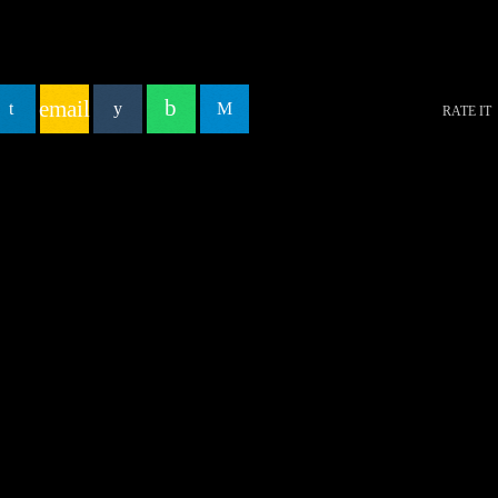
email
RATE IT