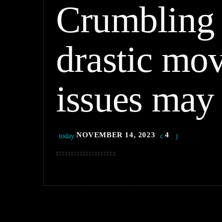
Crumbling 
drastic mo
issues may
NOVEMBER 14, 2023
4
today