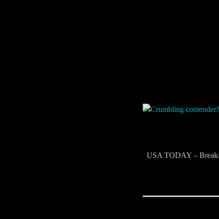
​ USA TODAY – Breaki