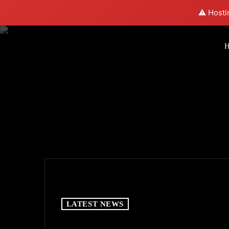
⚠️ Hosti
LATEST NEWS