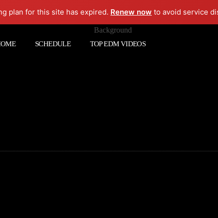
ng plan for this site has expired.
Renew now
to avoid service di
HOME
SCHEDULE
TOP EDM VIDEOS