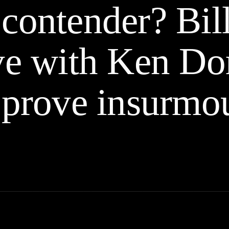
contender? Bil
ve with Ken Dor
 prove insurmo