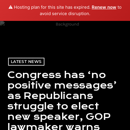
⚠️ Hosting plan for this site has expired.
Renew now
to
menu
play_arrow
PLAY RADIO
avoid service disruption.
LATEST NEWS
Congress has ‘no
positive messages’
as Republicans
struggle to elect
new speaker, GOP
lawmaker warns