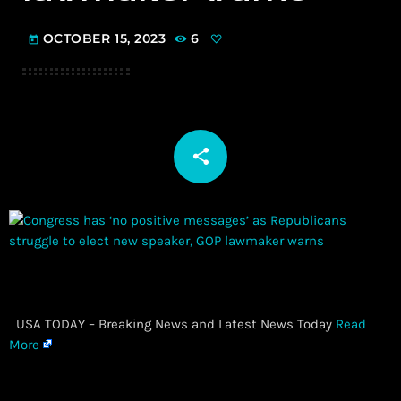
OCTOBER 15, 2023
6
today
share
email
​ USA TODAY – Breaking News and Latest News Today
Read
More