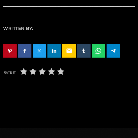
WRITTEN BY:
email
RATE IT