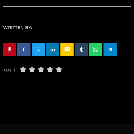
WRITTEN BY:
email
RATE IT