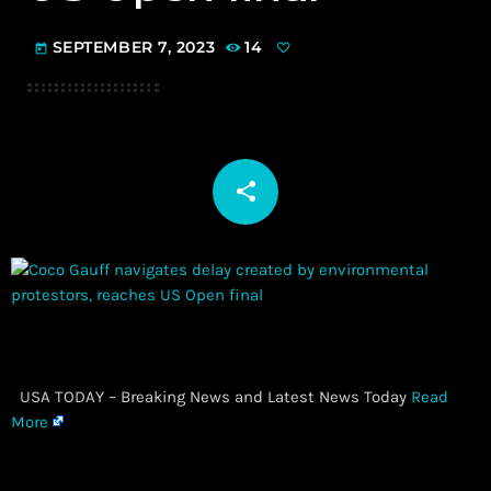
SEPTEMBER 7, 2023
14
today
share
email
​ USA TODAY – Breaking News and Latest News Today
Read
More