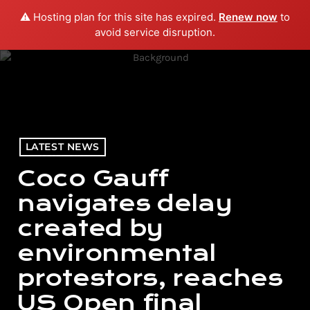
⚠️ Hosting plan for this site has expired.
Renew now
to
menu
play_arrow
PLAY RADIO
avoid service disruption.
LATEST NEWS
Coco Gauff
navigates delay
created by
environmental
protestors, reaches
US Open final