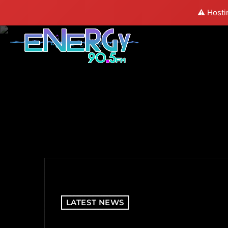
⚠️ Hosti
LATEST NEWS