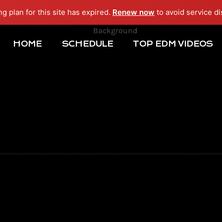
ng plan for this site has expired.
Renew now
to avoid service di
HOME
SCHEDULE
TOP EDM VIDEOS