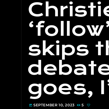
Christi
‘follow
skips 
debate
goes, I’
SEPTEMBER 10, 2023
5
today