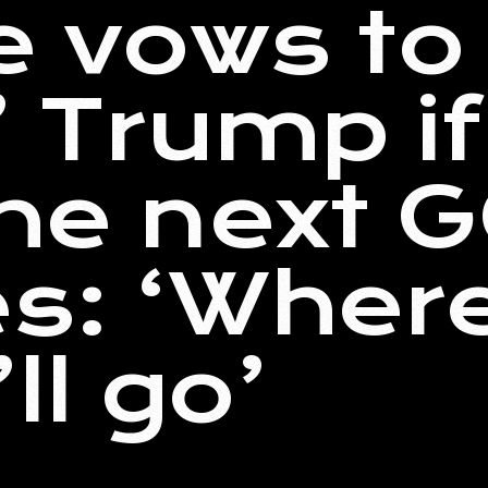
e vows to
’ Trump i
the next 
s: ‘Wher
ll go’