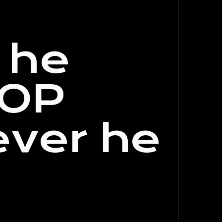
f he
GOP
ever he