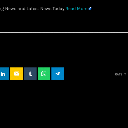
ing News and Latest News Today
Read More
email
RATE IT