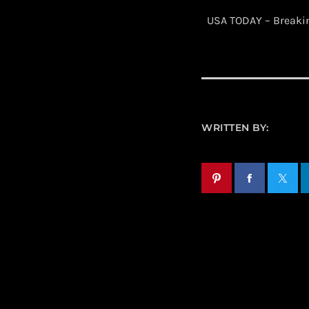
​ USA TODAY – Break
WRITTEN BY: