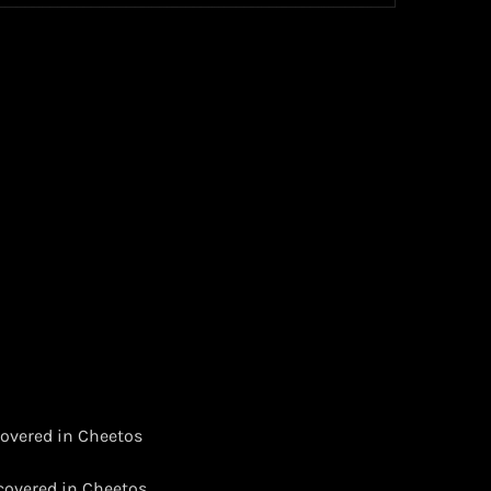
 covered in Cheetos
 covered in Cheetos