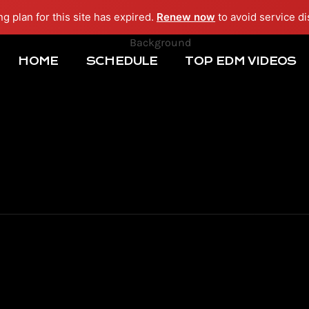
ng plan for this site has expired.
Renew now
to avoid service di
HOME
SCHEDULE
TOP EDM VIDEOS