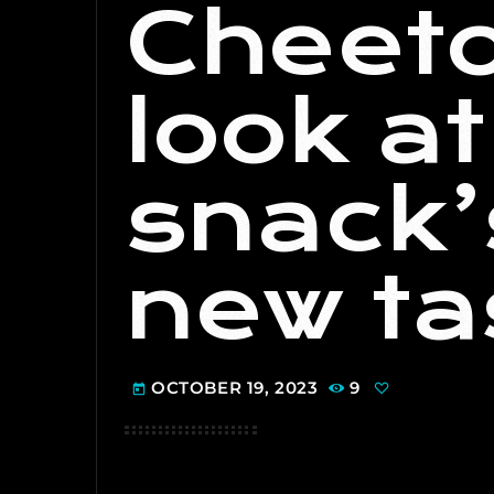
Cheeto
look a
snack’
new ta
OCTOBER 19, 2023
9
today