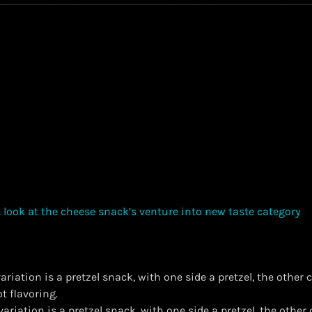
riation is a pretzel snack, with one side a pretzel, the other
t flavoring.
variation is a pretzel snack, with one side a pretzel, the other