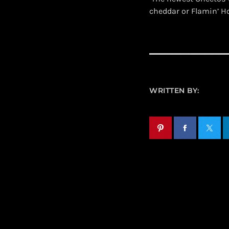
cheddar or Flamin’ H
WRITTEN BY: