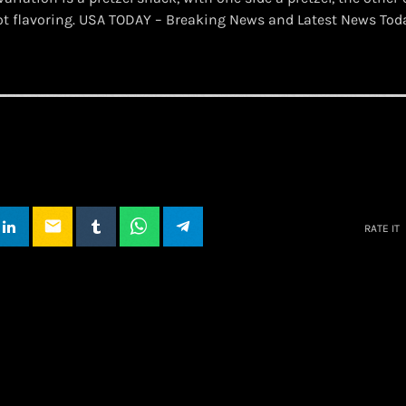
ot flavoring. USA TODAY – Breaking News and Latest News To
email
RATE IT