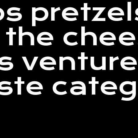
s pretzel
t the che
s venture
ste cate