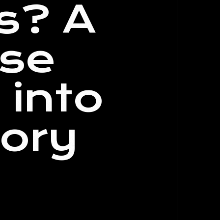
s? A
ese
 into
gory