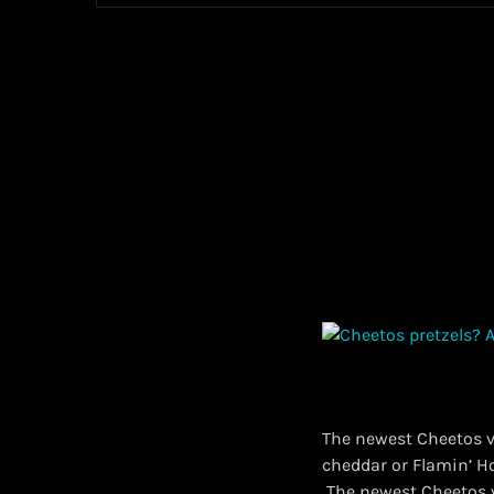
The newest Cheetos va
cheddar or Flamin’ Ho
​ The newest Cheetos 