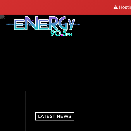
⚠️ Hosti
LATEST NEWS