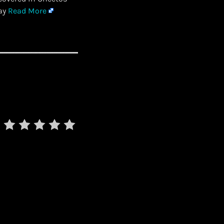
day
Read More