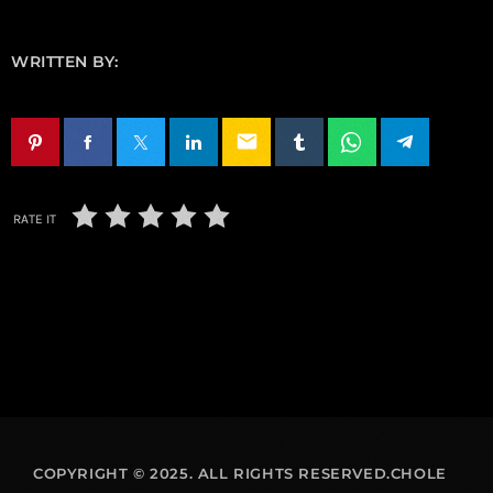
WRITTEN BY:
email
RATE IT
COPYRIGHT © 2025. ALL RIGHTS RESERVED.CHOLE