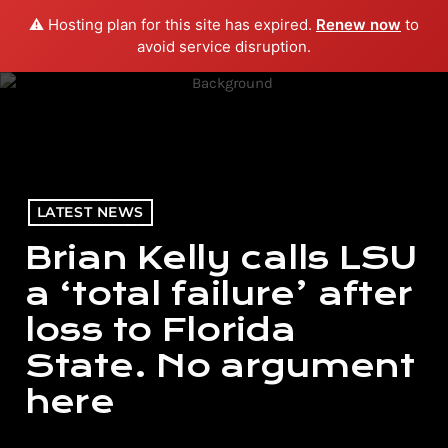
⚠️ Hosting plan for this site has expired.
Renew now
to
menu
play_arrow
PLAY RADIO
avoid service disruption.
LATEST NEWS
Brian Kelly calls LSU
a ‘total failure’ after
loss to Florida
State. No argument
here