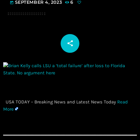
SEPTEMBER 4, 2023
6
today
share
email
​ USA TODAY – Breaking News and Latest News Today
Read
More