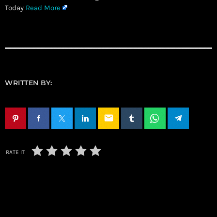
Today
Read More
WRITTEN BY:
email
RATE IT