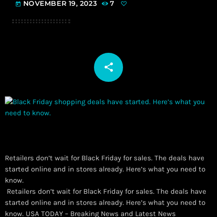
NOVEMBER 19, 2023
7
today
share
email
Retailers don’t wait for Black Friday for sales. The deals have
started online and in stores already. Here’s what you need to
know.
​ Retailers don’t wait for Black Friday for sales. The deals have
started online and in stores already. Here’s what you need to
know. USA TODAY – Breaking News and Latest News