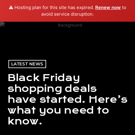
⚠️ Hosting plan for this site has expired.
Renew now
to
menu
play_arrow
PLAY RADIO
avoid service disruption.
LATEST NEWS
Black Friday
shopping deals
have started. Here’s
what you need to
know.