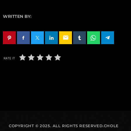
WRITTEN BY:
email
RATE IT
COPYRIGHT © 2025. ALL RIGHTS RESERVED.CHOLE