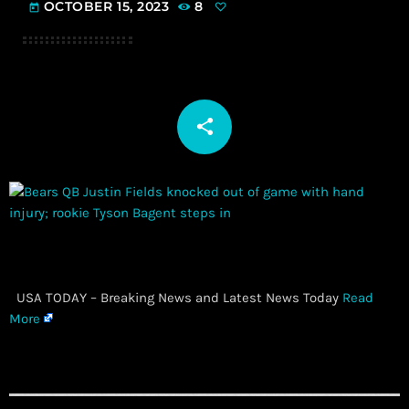
OCTOBER 15, 2023
8
today
share
email
​ USA TODAY – Breaking News and Latest News Today
Read
More