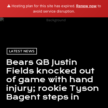
⚠️ Hosting plan for this site has expired.
Renew now
to
menu
play_arrow
PLAY RADIO
avoid service disruption.
LATEST NEWS
Bears QB Justin
Fields knocked out
of game with hand
injury; rookie Tyson
Bagent steps in