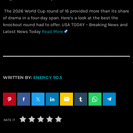
The 2026 World Cup round of 16 provided more than its share
of drama in a four-day span. Here’s a look at the best the
knockout round had to offer. USA TODAY – Breaking News and
Latest News Today
Read More
WRITTEN BY:
ENERGY 90.5
email
RATE IT