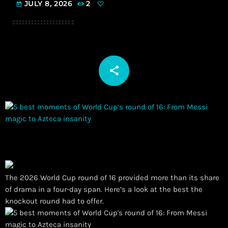
JULY 8, 2026
2
today
share
email
The 2026 World Cup round of 16 provided more than its share
of drama in a four-day span. Here’s a look at the best the
knockout round had to offer.