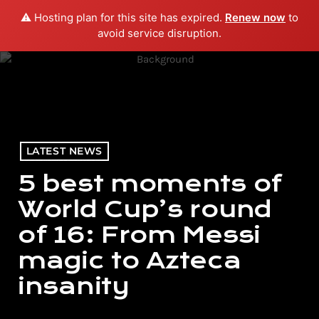
⚠️ Hosting plan for this site has expired.
Renew now
to
menu
play_arrow
PLAY RADIO
avoid service disruption.
LATEST NEWS
5 best moments of
World Cup’s round
of 16: From Messi
magic to Azteca
insanity