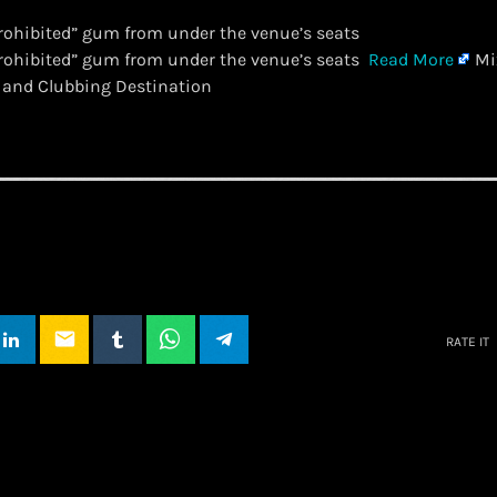
rohibited” gum from under the venue’s seats
prohibited” gum from under the venue’s seats
Read More
Mi
 and Clubbing Destination
email
RATE IT