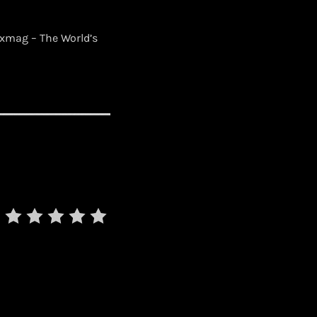
xmag – The World’s