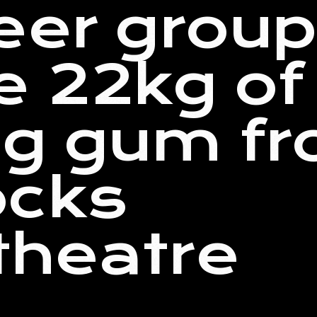
teer group
 22kg of
ng gum f
ocks
theatre