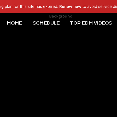
ng plan for this site has expired.
Renew now
to avoid service di
HOME
SCHEDULE
TOP EDM VIDEOS