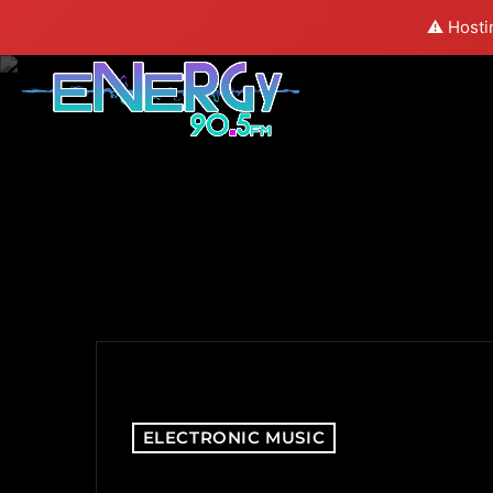
⚠️ Hosti
ELECTRONIC MUSIC