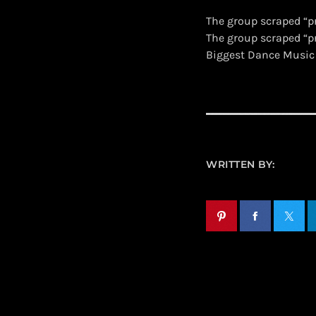
The group scraped “p
​The group scraped “
Biggest Dance Music
WRITTEN BY: