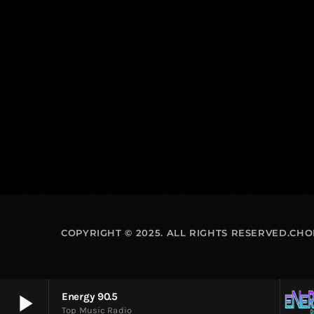
COPYRIGHT © 2025. ALL RIGHTS RESERVED.CH
play_arrow
Energy 90.5
Top Music Radio