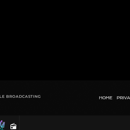
OLE BROADCASTING
HOME
PRIVA
radio