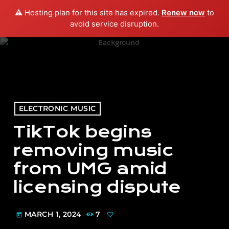
⚠️ Hosting plan for this site has expired.
Renew now
to
menu
play_arrow
PLAY RADIO
avoid service disruption.
ELECTRONIC MUSIC
TikTok begins
removing music
from UMG amid
licensing dispute
MARCH 1, 2024
7
today