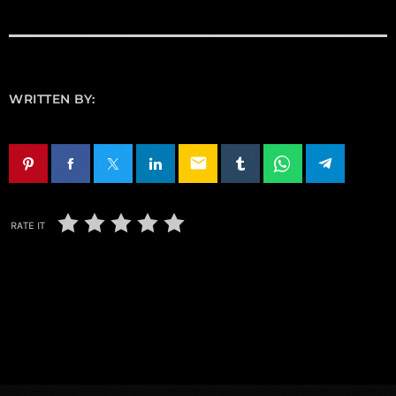
WRITTEN BY:
email
RATE IT