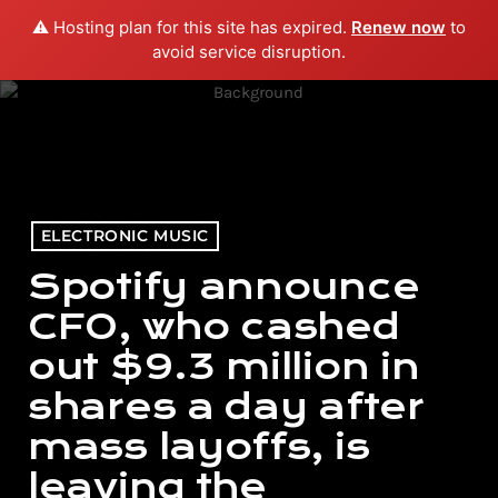
⚠️ Hosting plan for this site has expired.
Renew now
to
menu
play_arrow
PLAY RADIO
avoid service disruption.
ELECTRONIC MUSIC
Spotify announce
CFO, who cashed
out $9.3 million in
shares a day after
mass layoffs, is
leaving the