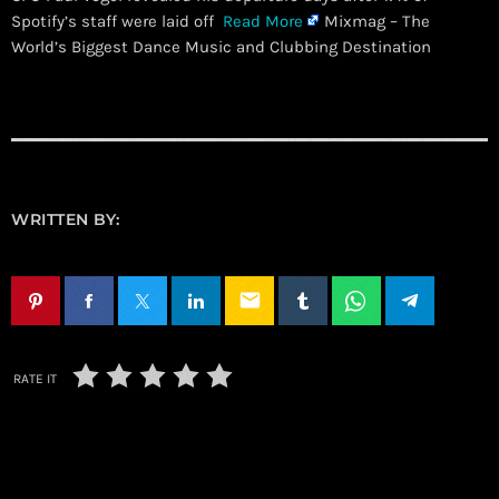
Spotify’s staff were laid off
Read More
Mixmag – The
World’s Biggest Dance Music and Clubbing Destination
WRITTEN BY:
email
RATE IT