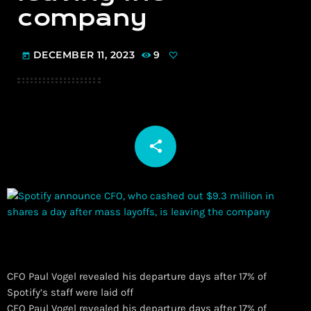
company
DECEMBER 11, 2023
9
today
share
email
CFO Paul Vogel revealed his departure days after 17% of
Spotify’s staff were laid off
​CFO Paul Vogel revealed his departure days after 17% of