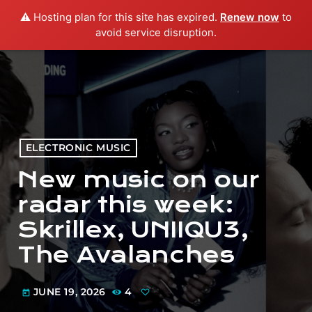
⚠️ Hosting plan for this site has expired.
Renew now
to
menu
play_arrow
PLAY RADIO
avoid service disruption.
ELECTRONIC MUSIC
New music on our
radar this week:
Skrillex, UNIIQU3,
The Avalanches
JUNE 19, 2026
4
today