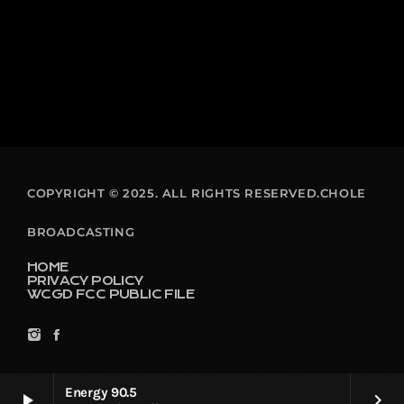
COPYRIGHT © 2025. ALL RIGHTS RESERVED.CHOLE
BROADCASTING
HOME
PRIVACY POLICY
WCGD FCC PUBLIC FILE
Energy 90.5
play_arrow
keyboard_arrow_right