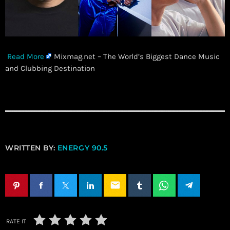
Read More
Mixmag.net – The World’s Biggest Dance Music
and Clubbing Destination
WRITTEN BY:
ENERGY 90.5
email
RATE IT