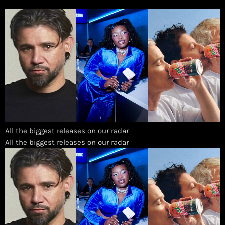
All the biggest releases on our radar
​All the biggest releases on our radar