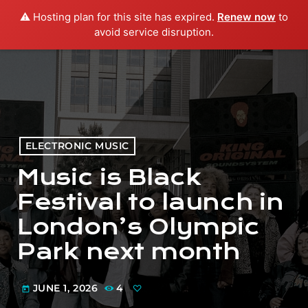
⚠️ Hosting plan for this site has expired.
Renew now
to
menu
play_arrow
PLAY RADIO
avoid service disruption.
ELECTRONIC MUSIC
Music is Black
Festival to launch in
London’s Olympic
Park next month
JUNE 1, 2026
4
today