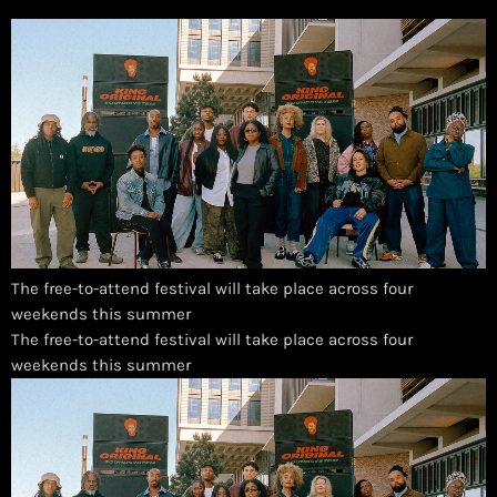
The free-to-attend festival will take place across four
weekends this summer
​The free-to-attend festival will take place across four
weekends this summer