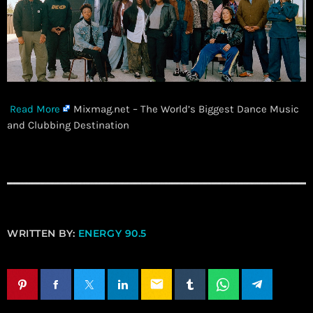
Read More
Mixmag.net – The World’s Biggest Dance Music
and Clubbing Destination
WRITTEN BY:
ENERGY 90.5
email