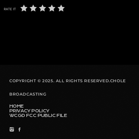
RATE IT
COPYRIGHT © 2025. ALL RIGHTS RESERVED.CHOLE
BROADCASTING
HOME
PRIVACY POLICY
WCGD FCC PUBLIC FILE