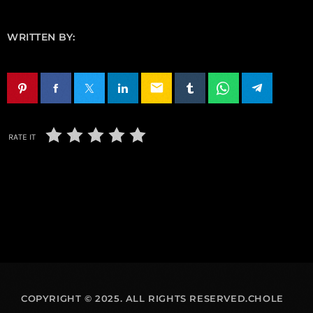
WRITTEN BY:
email
RATE IT
COPYRIGHT © 2025. ALL RIGHTS RESERVED.CHOLE