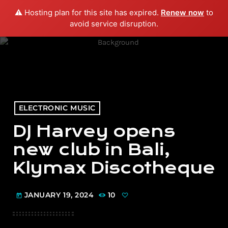
⚠️ Hosting plan for this site has expired.
Renew now
to
menu
play_arrow
PLAY RADIO
avoid service disruption.
ELECTRONIC MUSIC
DJ Harvey opens
new club in Bali,
Klymax Discotheque
JANUARY 19, 2024
10
today