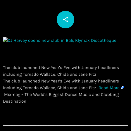
share
email
The club launched New Year’s Eve with January headliners
including Tornado Wallace, Chida and Jane Fitz
​The club launched New Year’s Eve with January headliners
including Tornado Wallace, Chida and Jane Fitz
Read More
Mixmag – The World’s Biggest Dance Music and Clubbing
Destination