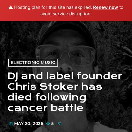
⚠️ Hosting plan for this site has expired.
Renew now
to
menu
play_arrow
PLAY RADIO
avoid service disruption.
ELECTRONIC MUSIC
DJ and label founder
Chris Stoker has
died following
cancer battle
MAY 20, 2026
5
today