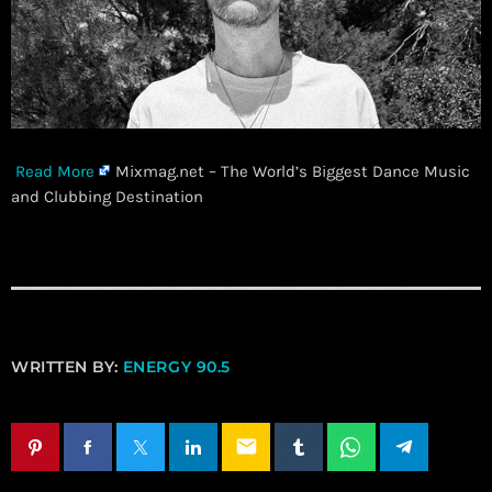
Read More
Mixmag.net – The World’s Biggest Dance Music
and Clubbing Destination
WRITTEN BY:
ENERGY 90.5
email