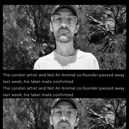
The London artist and Not An Animal co-founder passed away
last week, his label mate confirmed
​The London artist and Not An Animal co-founder passed away
last week, his label mate confirmed