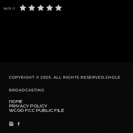
RATE IT
COPYRIGHT © 2025. ALL RIGHTS RESERVED.CHOLE
BROADCASTING
HOME
PRIVACY POLICY
WCGD FCC PUBLIC FILE