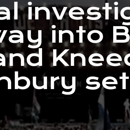
al investi
ay into 
and Knee
nbury se