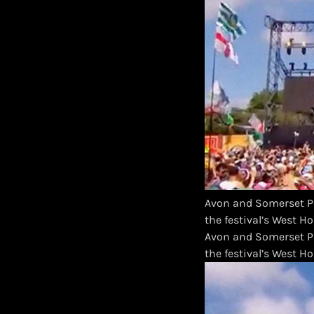
Avon and Somerset Po
the festival’s West H
​Avon and Somerset P
the festival’s West H