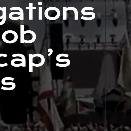
gations
Bob
cap’s
ts