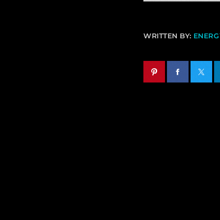
WRITTEN BY:
ENERGY