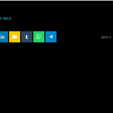
 90.5
email
RATE IT