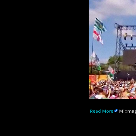
Read More
Mixmag 