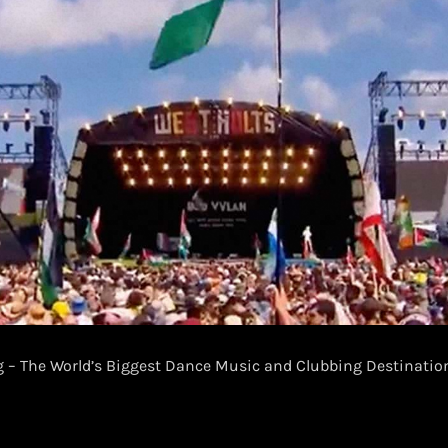
– The World’s Biggest Dance Music and Clubbing Destinati