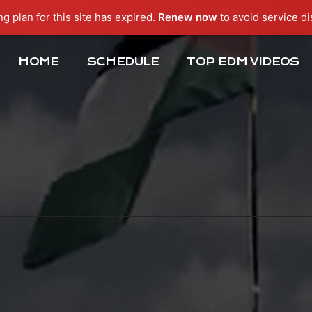
ng plan for this site has expired.
Renew now
to avoid service di
HOME
SCHEDULE
TOP EDM VIDEOS