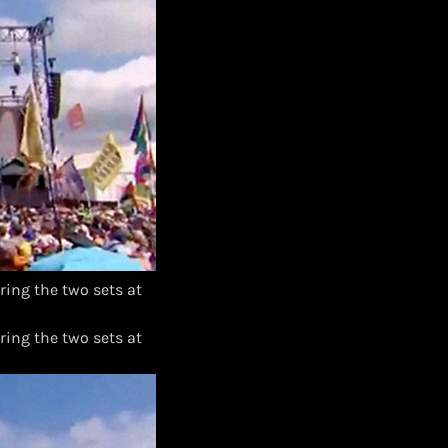
ing the two sets at
ing the two sets at