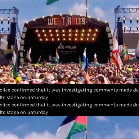
lice confirmed that it was investigating comments made dur
olts stage on Saturday
olice confirmed that it was investigating comments made dur
olts stage on Saturday