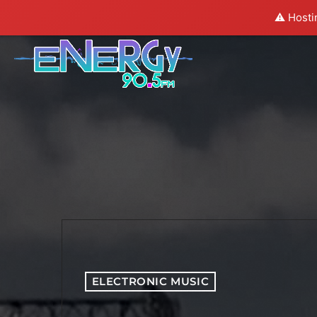
⚠️ Hosti
ELECTRONIC MUSIC