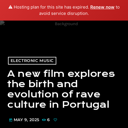
⚠️ Hosting plan for this site has expired.
Renew now
to
menu
play_arrow
PLAY RADIO
avoid service disruption.
ELECTRONIC MUSIC
A new film explores
the birth and
evolution of rave
culture in Portugal
MAY 9, 2025
6
today