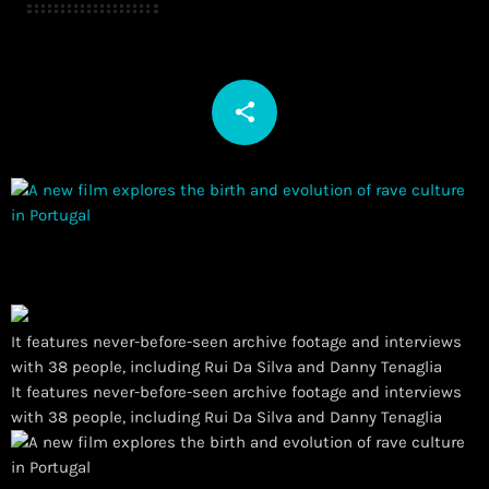
share
email
It features never-before-seen archive footage and interviews
with 38 people, including Rui Da Silva and Danny Tenaglia
​It features never-before-seen archive footage and interviews
with 38 people, including Rui Da Silva and Danny Tenaglia