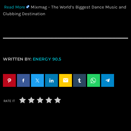
Read More
Mixmag – The World’s Biggest Dance Music and
Clubbing Destination
WRITTEN BY:
ENERGY 90.5
email
RATE IT