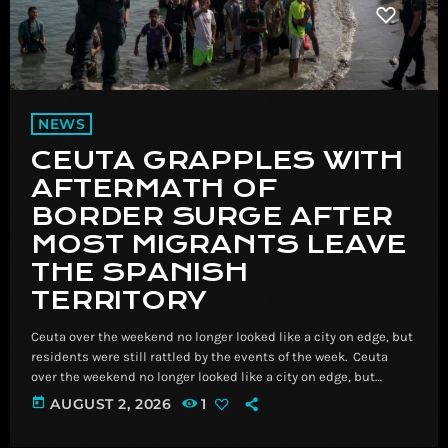
NEWS
CEUTA GRAPPLES WITH
AFTERMATH OF
BORDER SURGE AFTER
MOST MIGRANTS LEAVE
THE SPANISH
TERRITORY
Ceuta over the weekend no longer looked like a city on edge, but
residents were still rattled by the events of the week. ​ Ceuta
over the weekend no longer looked like a city on edge, but
residents were still rattled by the events of the week. Read
today
AUGUST 2, 2026
1
More Breaking News, Latest News and Videos | CNN