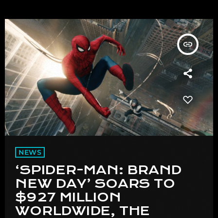
insert_link
NEWS
‘SPIDER-MAN: BRAND
NEW DAY’ SOARS TO
$927 MILLION
WORLDWIDE, THE