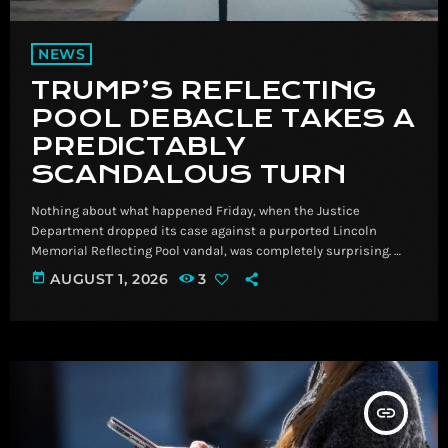
NEWS
TRUMP’S REFLECTING
POOL DEBACLE TAKES A
PREDICTABLY
SCANDALOUS TURN
Nothing about what happened Friday, when the Justice
Department dropped its case against a purported Lincoln
Memorial Reflecting Pool vandal, was completely surprising. ​
Nothing about what happened Friday, when the Justice
today
AUGUST 1, 2026
3
Department dropped its case against a purported Lincoln
Memorial Reflecting Pool vandal, was completely
surprising. Read More Breaking News, Latest News and Videos |
CNN
insert_link