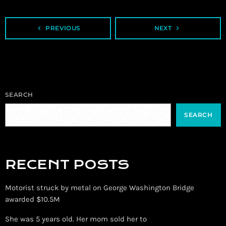
navigate_before
PREVIOUS
NEXT
navigate_next
SEARCH
SEARCH
RECENT POSTS
Motorist struck by metal on George Washington Bridge
awarded $10.5M
She was 5 years old. Her mom sold her to