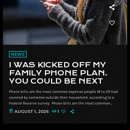
NEWS
I WAS KICKED OFF MY
FAMILY PHONE PLAN.
YOU COULD BE NEXT
Phone bills are the most common expense people 18 to 29 had
covered by someone outside their household, according to a
Federal Reserve survey. ​ Phone bills are the most common
expense people 18 to 29 had covered by someone outside their
today
AUGUST 1, 2026
1
household, according to a Federal Reserve survey. Read
More Breaking News, Latest News and Videos | CNN