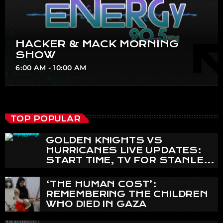
HACKER & MACK MORNING
SHOW
6:00 AM - 10:00 AM
TOP POPULAR
GOLDEN KNIGHTS VS
HURRICANES LIVE UPDATES:
START TIME, TV FOR STANLEY
CUP FINAL GAME 4
‘THE HUMAN COST’:
REMEMBERING THE CHILDREN
WHO DIED IN GAZA