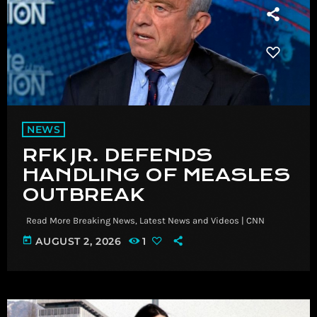
NEWS
RFK JR. DEFENDS
HANDLING OF MEASLES
OUTBREAK
​ Read More Breaking News, Latest News and Videos | CNN
today
AUGUST 2, 2026
1