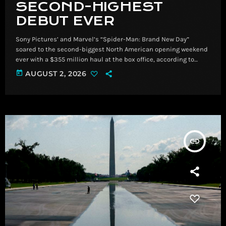
SECOND-HIGHEST
DEBUT EVER
Sony Pictures’ and Marvel’s “Spider-Man: Brand New Day”
soared to the second-biggest North American opening weekend
ever with a $355 million haul at the box office, according to
industry experts, just behind “Avengers: Endgame,” which
today
AUGUST 2, 2026
opened to $357 million in 2019. ​ Sony Pictures’ and Marvel’s
“Spider-Man: Brand New Day” soared to the second-biggest
North American opening weekend ever with a $355 million haul
at the box office, according to industry […]
insert_link