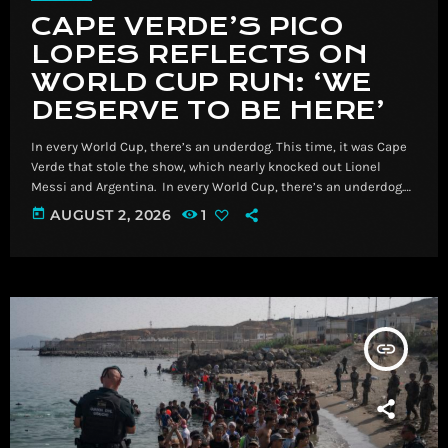
CAPE VERDE’S PICO
LOPES REFLECTS ON
WORLD CUP RUN: ‘WE
DESERVE TO BE HERE’
In every World Cup, there’s an underdog. This time, it was Cape
Verde that stole the show, which nearly knocked out Lionel
Messi and Argentina. ​ In every World Cup, there’s an underdog.
This time, it was Cape Verde that stole the show, which nearly
today
AUGUST 2, 2026
1
knocked out Lionel Messi and Argentina. Read More Breaking
News, Latest News and Videos | CNN
insert_link