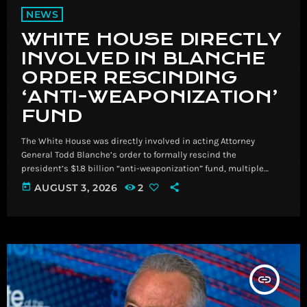
NEWS
WHITE HOUSE DIRECTLY
INVOLVED IN BLANCHE
ORDER RESCINDING
‘ANTI-WEAPONIZATION’
FUND
The White House was directly involved in acting Attorney
General Todd Blanche’s order to formally rescind the
president’s $1.8 billion “anti-weaponization” fund, multiple
sources familiar with the matter told CNN. ​ The White House
today
AUGUST 3, 2026
2
was directly involved in acting Attorney General Todd Blanche’s
order to formally rescind the president’s $1.8 billion “anti-
weaponization” fund, multiple sources familiar with the matter
told CNN. Read More Breaking News, Latest News and Videos |
CNN
insert_link