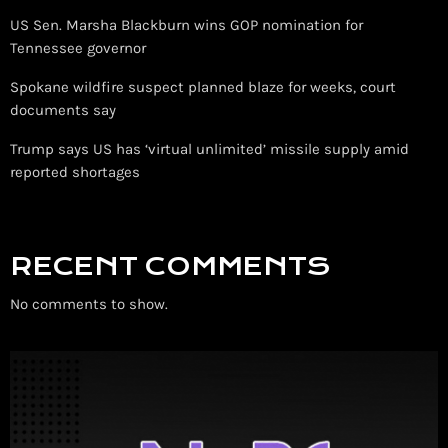
US Sen. Marsha Blackburn wins GOP nomination for
Tennessee governor
Spokane wildfire suspect planned blaze for weeks, court
documents say
Trump says US has ‘virtual unlimited’ missile supply amid
reported shortages
RECENT COMMENTS
No comments to show.