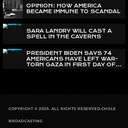
OPINION: HOW AMERICA
BECAME IMMUNE TO SCANDAL
SARA LANDRY WILL CAST A
SPELL IN THE CAVERNS
PRESIDENT BIDEN SAYS 74
AMERICANS HAVE LEFT WAR-
TORN GAZA IN FIRST DAY OF
EVACUATIONS
COPYRIGHT © 2025. ALL RIGHTS RESERVED.CHOLE
BROADCASTING