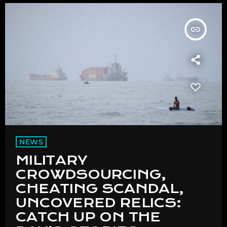
insert_link
NEWS
MILITARY
CROWDSOURCING,
CHEATING SCANDAL,
UNCOVERED RELICS:
CATCH UP ON THE