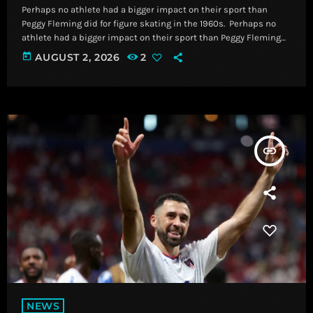
Perhaps no athlete had a bigger impact on their sport than
Peggy Fleming did for figure skating in the 1960s. ​ Perhaps no
athlete had a bigger impact on their sport than Peggy Fleming
did for figure skating in the 1960s. Read More Breaking News,
today
AUGUST 2, 2026
2
Latest News and Videos | CNN
insert_link
NEWS