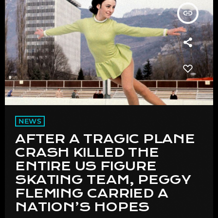
insert_link
NEWS
AFTER A TRAGIC PLANE
CRASH KILLED THE
ENTIRE US FIGURE
SKATING TEAM, PEGGY
FLEMING CARRIED A
NATION’S HOPES