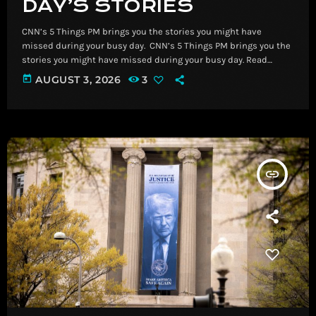
DAY’S STORIES
CNN’s 5 Things PM brings you the stories you might have
missed during your busy day. ​ CNN’s 5 Things PM brings you the
stories you might have missed during your busy day. Read
More Breaking News, Latest News and Videos | CNN
today
AUGUST 3, 2026
3
insert_link