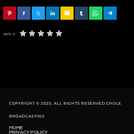
email
RATE IT
COPYRIGHT © 2025. ALL RIGHTS RESERVED.CHOLE
BROADCASTING
HOME
PRIVACY POLICY