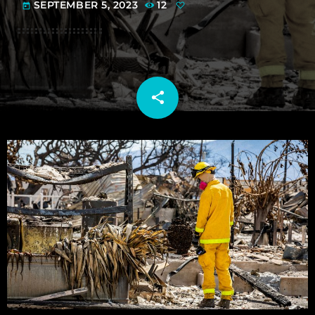
SEPTEMBER 5, 2023
12
today
share
email