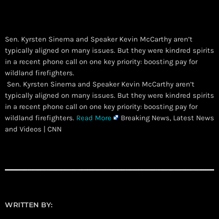
Sen. Kyrsten Sinema and Speaker Kevin McCarthy aren’t
typically aligned on many issues. But they were kindred spirits
in a recent phone call on one key priority: boosting pay for
wildland firefighters.
​ Sen. Kyrsten Sinema and Speaker Kevin McCarthy aren’t
typically aligned on many issues. But they were kindred spirits
in a recent phone call on one key priority: boosting pay for
wildland firefighters.
Read More
Breaking News, Latest News
and Videos | CNN
WRITTEN BY: