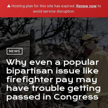
⚠️ Hosting plan for this site has expired.
Renew now
to
menu
play_arrow
PLAY RADIO
avoid service disruption.
NEWS
Why even a popular
bipartisan issue like
firefighter pay may
have trouble getting
passed in Congress