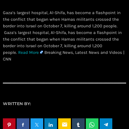
Gaza’s largest hospital, Al-Shifa, has become a flashpoint in
the conflict that began when Hamas militants crossed the
border into Israel on October 7, killing around 1,200 people.
​ Gaza’s largest hospital, Al-Shifa, has become a flashpoint in
the conflict that began when Hamas militants crossed the
border into Israel on October 7, killing around 1,200
people.
Read More
Breaking News, Latest News and Videos |
CNN
WRITTEN BY:
email