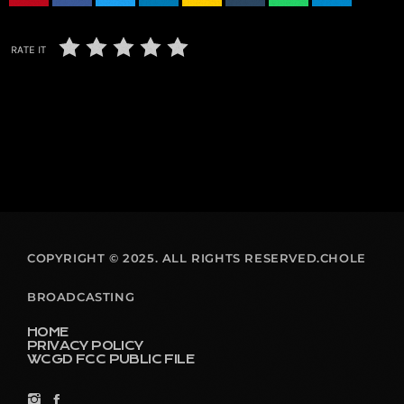
RATE IT
COPYRIGHT © 2025. ALL RIGHTS RESERVED.CHOLE
BROADCASTING
HOME
PRIVACY POLICY
WCGD FCC PUBLIC FILE