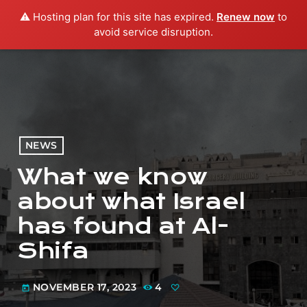
⚠️ Hosting plan for this site has expired.
Renew now
to
menu
play_arrow
PLAY RADIO
avoid service disruption.
NEWS
What we know
about what Israel
has found at Al-
Shifa
NOVEMBER 17, 2023
4
today