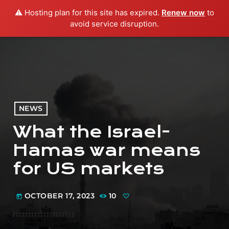
⚠️ Hosting plan for this site has expired.
Renew now
to
menu
play_arrow
PLAY RADIO
avoid service disruption.
NEWS
What the Israel-
Hamas war means
for US markets
OCTOBER 17, 2023
10
today