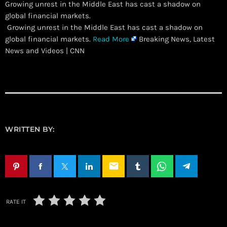
Growing unrest in the Middle East has cast a shadow on
global financial markets.
​ Growing unrest in the Middle East has cast a shadow on
global financial markets.
Read More
Breaking News, Latest
News and Videos | CNN
WRITTEN BY:
email
RATE IT