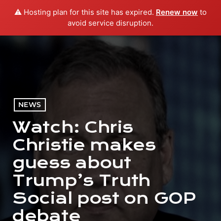
⚠️ Hosting plan for this site has expired.
Renew now
to
menu
play_arrow
PLAY RADIO
avoid service disruption.
NEWS
Watch: Chris
Christie makes
guess about
Trump’s Truth
Social post on GOP
debate