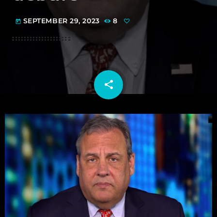
SEPTEMBER 29, 2023
8
today
share
email