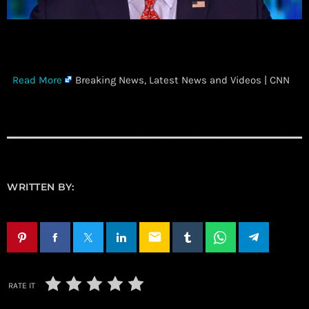
​
Read More
Breaking News, Latest News and Videos | CNN
WRITTEN BY:
email
RATE IT