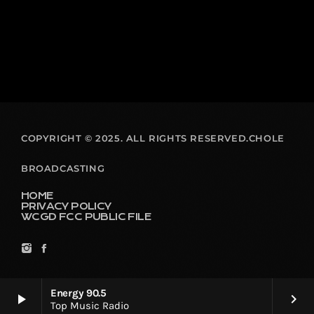
COPYRIGHT © 2025. ALL RIGHTS RESERVED.CHOLE
BROADCASTING
HOME
PRIVACY POLICY
WCGD FCC PUBLIC FILE
Energy 90.5
play_arrow
keyboard_arrow_right
Top Music Radio