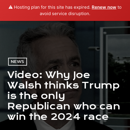
⚠️ Hosting plan for this site has expired.
Renew now
to
menu
play_arrow
PLAY RADIO
avoid service disruption.
NEWS
Video: Why Joe
Walsh thinks Trump
is the only
Republican who can
win the 2024 race