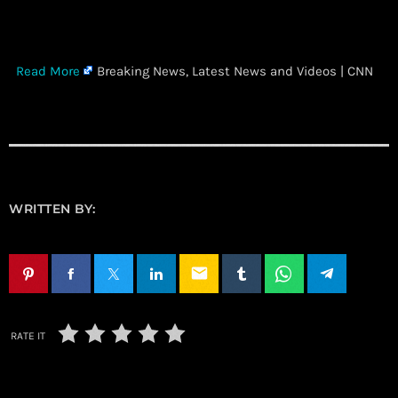
​
Read More
Breaking News, Latest News and Videos | CNN
WRITTEN BY:
email
RATE IT