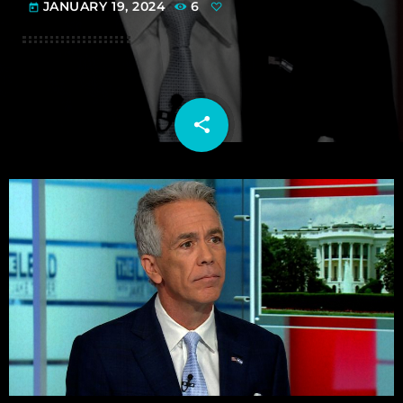
JANUARY 19, 2024
6
today
share
email