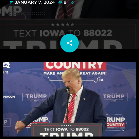
JANUARY 7, 2024
8
today
share
email