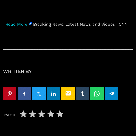
​
Read More
Breaking News, Latest News and Videos | CNN
WRITTEN BY:
email
RATE IT