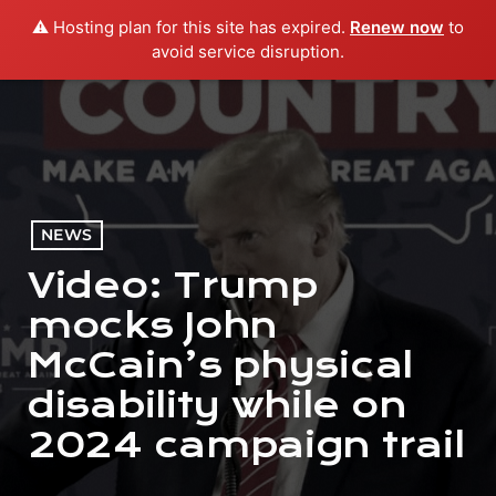
⚠️ Hosting plan for this site has expired.
Renew now
to
menu
play_arrow
PLAY RADIO
avoid service disruption.
NEWS
Video: Trump
mocks John
McCain’s physical
disability while on
2024 campaign trail