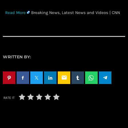
​
Read More
Breaking News, Latest News and Videos | CNN
WRITTEN BY:
email
RATE IT