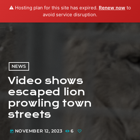
⚠️ Hosting plan for this site has expired.
Renew now
to
menu
play_arrow
PLAY RADIO
avoid service disruption.
NEWS
Video shows
escaped lion
prowling town
streets
NOVEMBER 12, 2023
6
today