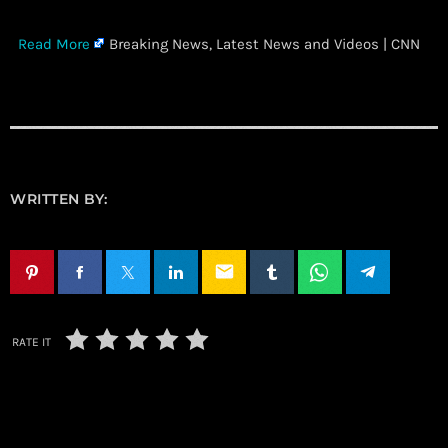
​
Read More
Breaking News, Latest News and Videos | CNN
WRITTEN BY:
email
RATE IT