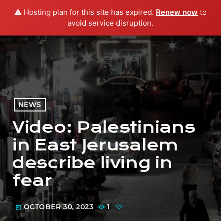
⚠️ Hosting plan for this site has expired.
Renew now
to
menu
play_arrow
PLAY RADIO
avoid service disruption.
NEWS
Video: Palestinians
in East Jerusalem
describe living in
fear
OCTOBER 30, 2023
1
today