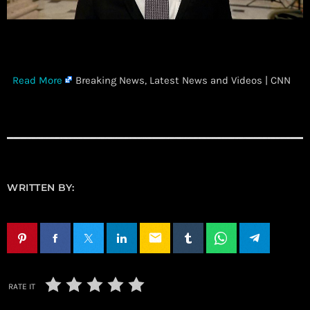
​
Read More
Breaking News, Latest News and Videos | CNN
WRITTEN BY:
email
RATE IT