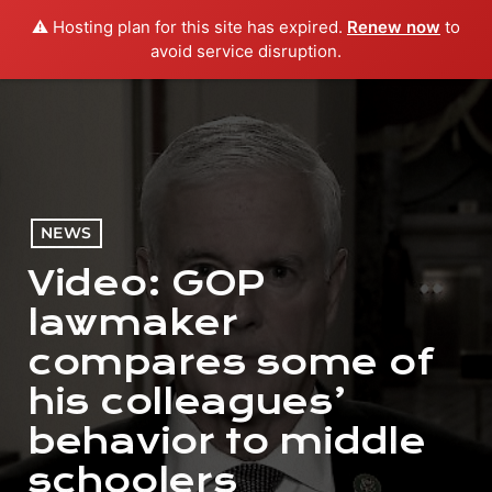
⚠️ Hosting plan for this site has expired.
Renew now
to
menu
play_arrow
PLAY RADIO
avoid service disruption.
NEWS
Video: GOP
lawmaker
compares some of
his colleagues’
behavior to middle
schoolers