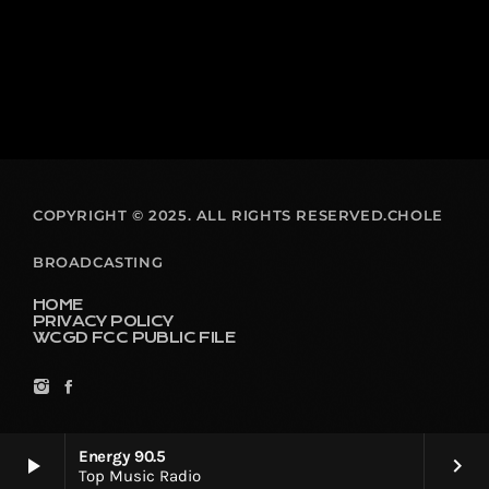
COPYRIGHT © 2025. ALL RIGHTS RESERVED.CHOLE
BROADCASTING
HOME
PRIVACY POLICY
WCGD FCC PUBLIC FILE
Energy 90.5
play_arrow
keyboard_arrow_right
Top Music Radio