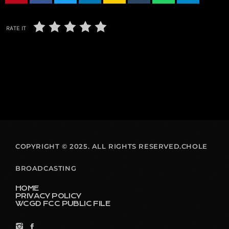
RATE IT
COPYRIGHT © 2025. ALL RIGHTS RESERVED.CHOLE
BROADCASTING
HOME
PRIVACY POLICY
WCGD FCC PUBLIC FILE