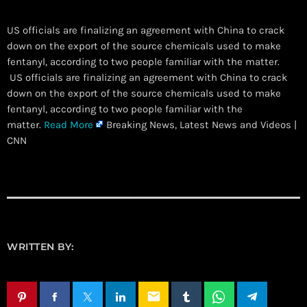
US officials are finalizing an agreement with China to crack
down on the export of the source chemicals used to make
fentanyl, according to two people familiar with the matter.
​ US officials are finalizing an agreement with China to crack
down on the export of the source chemicals used to make
fentanyl, according to two people familiar with the
matter.
Read More
Breaking News, Latest News and Videos |
CNN
WRITTEN BY:
email