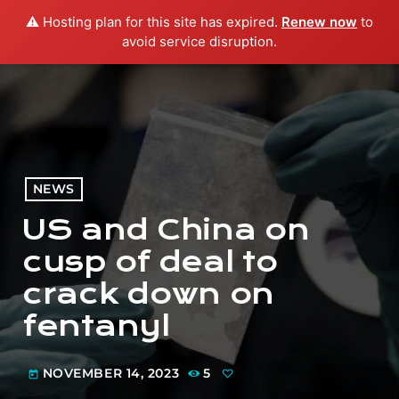
⚠️ Hosting plan for this site has expired.
Renew now
to
menu
play_arrow
PLAY RADIO
avoid service disruption.
NEWS
US and China on
cusp of deal to
crack down on
fentanyl
NOVEMBER 14, 2023
5
today