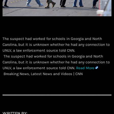
The suspect had worked for schools in Georgia and North
Carolina, but it is unknown whether he had any connection to
UNLV, a law enforcement source told CNN.
​ The suspect had worked for schools in Georgia and North
Carolina, but it is unknown whether he had any connection to
UNLV, a law enforcement source told CNN.
Read More
Breaking News, Latest News and Videos | CNN
WRITTEN BY: