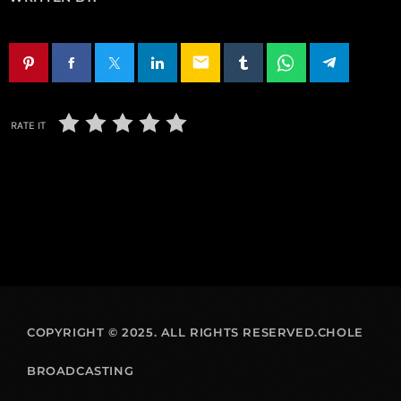
email
RATE IT
COPYRIGHT © 2025. ALL RIGHTS RESERVED.CHOLE
BROADCASTING