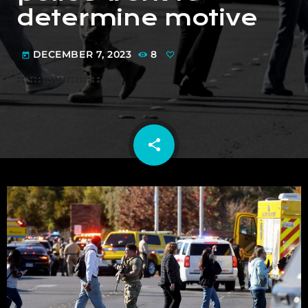
determine motive
DECEMBER 7, 2023
8
today
share
email