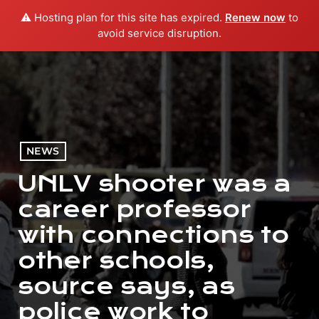
⚠️ Hosting plan for this site has expired.
Renew now
to
menu
play_arrow
PLAY RADIO
avoid service disruption.
NEWS
UNLV shooter was a
career professor
with connections to
other schools,
source says, as
police work to