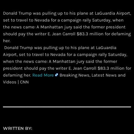
Donald Trump was pulling up to his plane at LaGuardia Airport,
set to travel to Nevada for a campaign rally Saturday, when
the news came: A Manhattan jury said the former president
should pay the writer E. Jean Carroll $83.3 million for defaming
her.
​ Donald Trump was pulling up to his plane at LaGuardia
Airport, set to travel to Nevada for a campaign rally Saturday,
when the news came: A Manhattan jury said the former
president should pay the writer E. Jean Carroll $83.3 million for
defaming her.
Read More
Breaking News, Latest News and
Videos | CNN
WRITTEN BY: