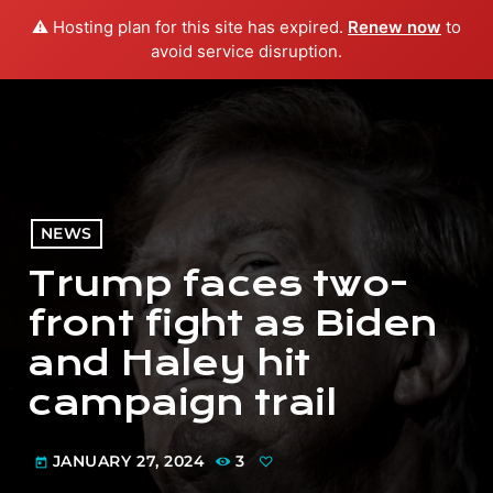
⚠️ Hosting plan for this site has expired.
Renew now
to
menu
play_arrow
PLAY RADIO
avoid service disruption.
NEWS
Trump faces two-
front fight as Biden
and Haley hit
campaign trail
JANUARY 27, 2024
3
today