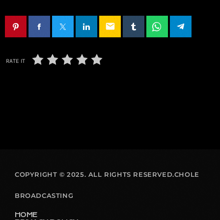
email
RATE IT
COPYRIGHT © 2025. ALL RIGHTS RESERVED.CHOLE
BROADCASTING
HOME