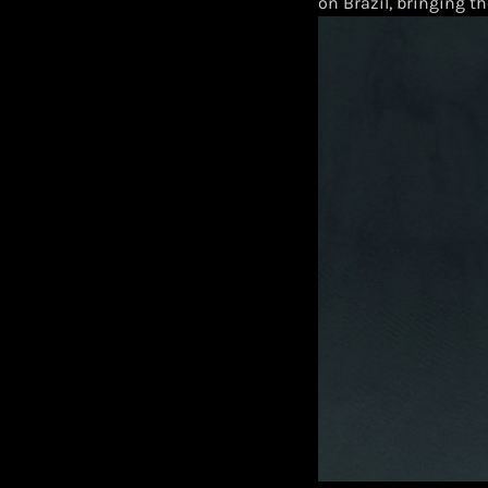
on Brazil, bringing th