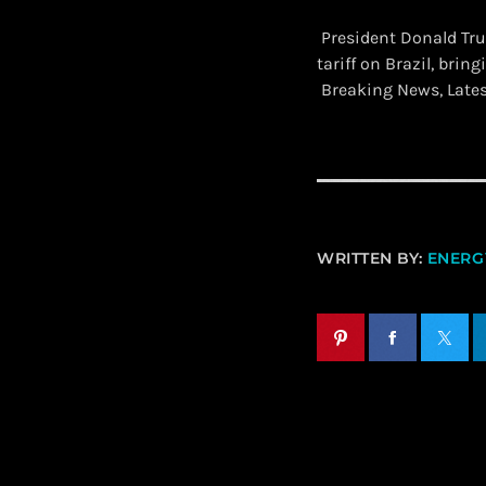
President Donald Tr
tariff on Brazil, brin
Breaking News, Late
WRITTEN BY:
ENERGY