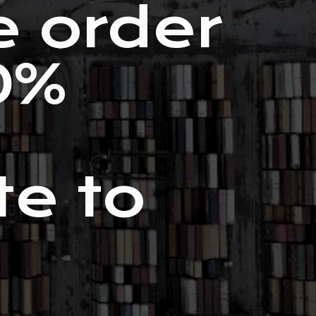
e order
0%
te to