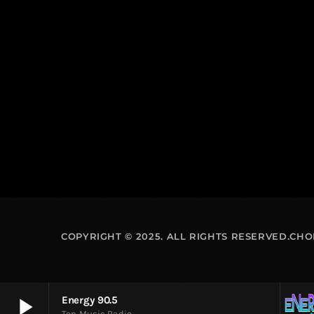
COPYRIGHT © 2025. ALL RIGHTS RESERVED.CH
play_arrow
Energy 90.5
Top Music Radio