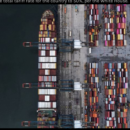
e total tariff rate for the country to 50%, per the White House.