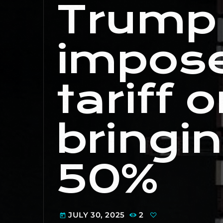
Trump 
impos
tariff o
bringin
50%
JULY 30, 2025
2
today