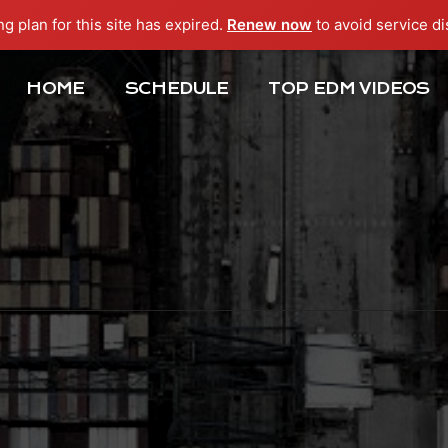
ng plan for this site has expired.
Renew now
to avoid service di
HOME
SCHEDULE
TOP EDM VIDEOS