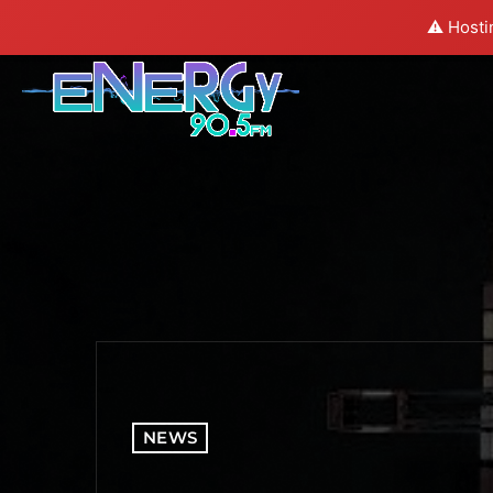
⚠️ Hosti
NEWS