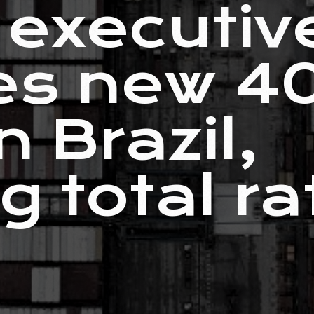
executiv
es new 4
n Brazil,
g total ra