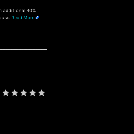
n additional 40%
House.
Read More