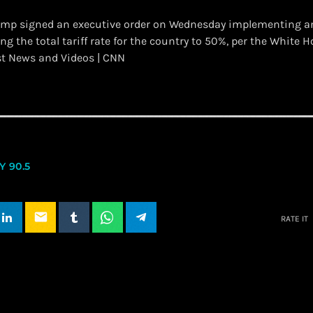
ump signed an executive order on Wednesday implementing a
ging the total tariff rate for the country to 50%, per the White 
st News and Videos | CNN
 90.5
email
RATE IT