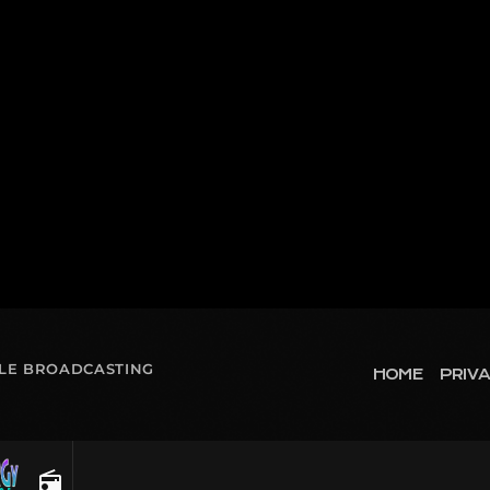
OLE BROADCASTING
HOME
PRIVA
radio