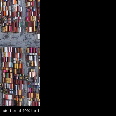
additional 40% tariff