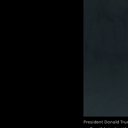
President Donald Tru