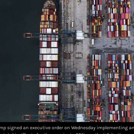
mp signed an executive order on Wednesday implementing an 