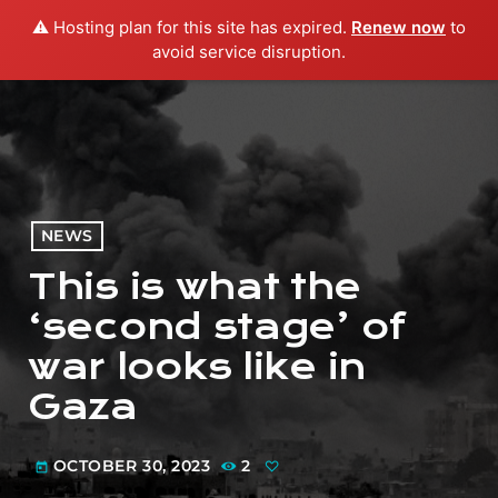
⚠️ Hosting plan for this site has expired.
Renew now
to
menu
play_arrow
PLAY RADIO
avoid service disruption.
NEWS
This is what the
‘second stage’ of
war looks like in
Gaza
OCTOBER 30, 2023
2
today