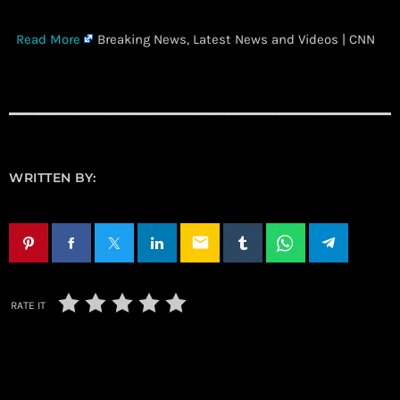
​
Read More
Breaking News, Latest News and Videos | CNN
WRITTEN BY:
email
RATE IT