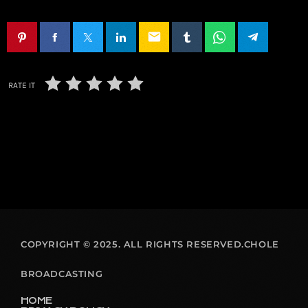
email
RATE IT
COPYRIGHT © 2025. ALL RIGHTS RESERVED.CHOLE
BROADCASTING
HOME