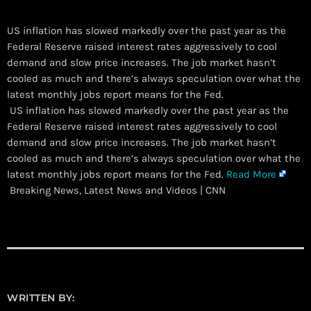
US inflation has slowed markedly over the past year as the
Federal Reserve raised interest rates aggressively to cool
demand and slow price increases. The job market hasn’t
cooled as much and there’s always speculation over what the
latest monthly jobs report means for the Fed.
​ US inflation has slowed markedly over the past year as the
Federal Reserve raised interest rates aggressively to cool
demand and slow price increases. The job market hasn’t
cooled as much and there’s always speculation over what the
latest monthly jobs report means for the Fed.
Read More
Breaking News, Latest News and Videos | CNN
WRITTEN BY: