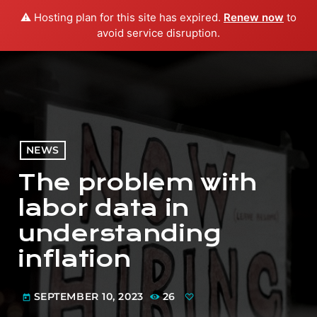
⚠️ Hosting plan for this site has expired.
Renew now
to
menu
play_arrow
PLAY RADIO
avoid service disruption.
NEWS
The problem with
labor data in
understanding
inflation
SEPTEMBER 10, 2023
26
today