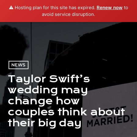
⚠️ Hosting plan for this site has expired.
Renew now
to
menu
play_arrow
PLAY RADIO
avoid service disruption.
NEWS
Taylor Swift’s
wedding may
change how
couples think about
their big day