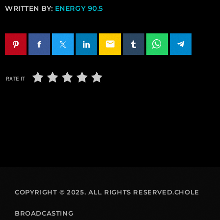
WRITTEN BY:
ENERGY 90.5
email
RATE IT
COPYRIGHT © 2025. ALL RIGHTS RESERVED.CHOLE
BROADCASTING