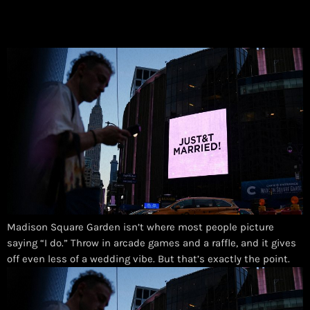
Madison Square Garden isn’t where most people picture
saying “I do.” Throw in arcade games and a raffle, and it gives
off even less of a wedding vibe. But that’s exactly the point.