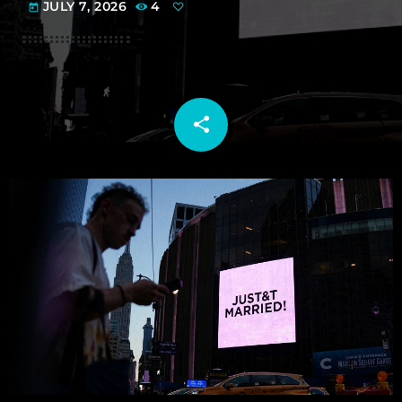
JULY 7, 2026
4
today
share
email