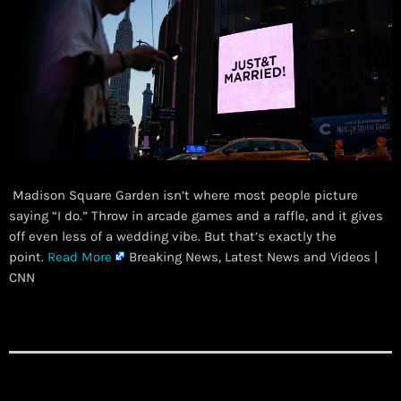
Madison Square Garden isn’t where most people picture
saying “I do.” Throw in arcade games and a raffle, and it gives
off even less of a wedding vibe. But that’s exactly the
point.
Read More
Breaking News, Latest News and Videos |
CNN