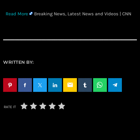
​
Read More
Breaking News, Latest News and Videos | CNN
WRITTEN BY:
email
RATE IT