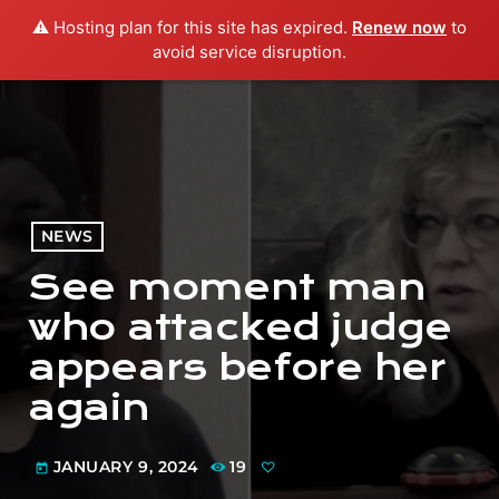
⚠️ Hosting plan for this site has expired.
Renew now
to
menu
play_arrow
PLAY RADIO
avoid service disruption.
NEWS
See moment man
who attacked judge
appears before her
again
JANUARY 9, 2024
19
today