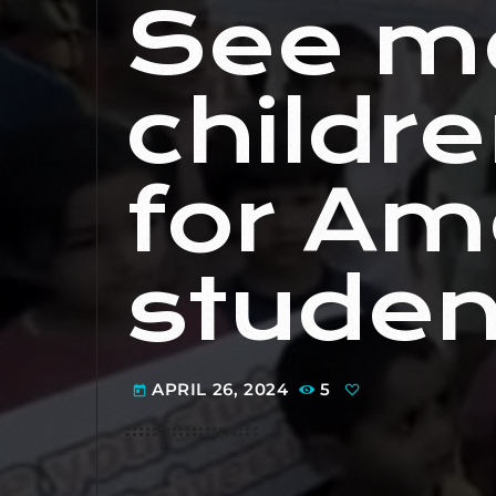
See m
childr
for Am
studen
APRIL 26, 2024
5
today