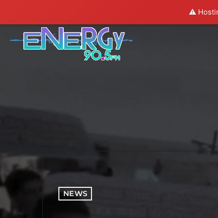
⚠️ Hosti
NEWS