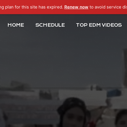
ng plan for this site has expired.
Renew now
to avoid service di
HOME
SCHEDULE
TOP EDM VIDEOS