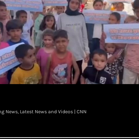
g News, Latest News and Videos | CNN