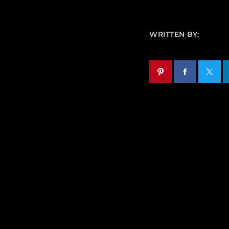
WRITTEN BY: