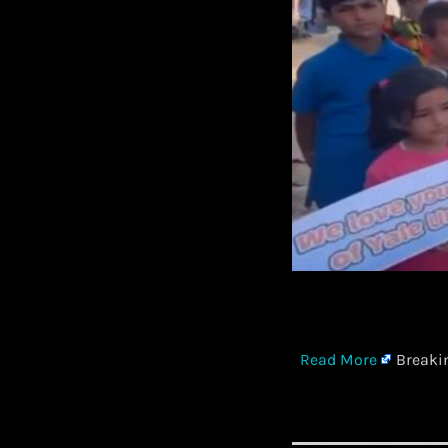
​
Read More
Breakin