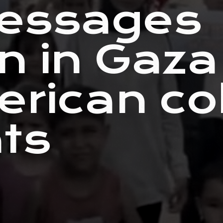
essages
en in Gaz
erican co
ts