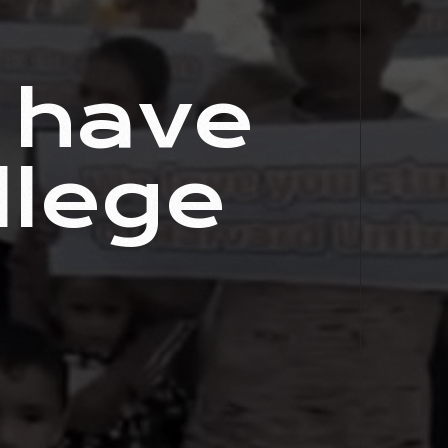
a have
llege