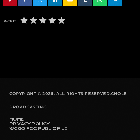
RATE IT
COPYRIGHT © 2025. ALL RIGHTS RESERVED.CHOLE
BROADCASTING
HOME
PRIVACY POLICY
WCGD FCC PUBLIC FILE