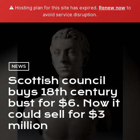
⚠️ Hosting plan for this site has expired.
Renew now
to
menu
play_arrow
PLAY RADIO
avoid service disruption.
NEWS
Scottish council
buys 18th century
bust for $6. Now it
could sell for $3
million