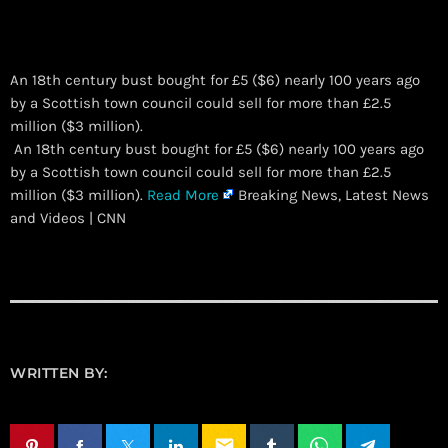
An 18th century bust bought for £5 ($6) nearly 100 years ago
by a Scottish town council could sell for more than £2.5
million ($3 million).
​ An 18th century bust bought for £5 ($6) nearly 100 years ago
by a Scottish town council could sell for more than £2.5
million ($3 million).
Read More
Breaking News, Latest News
and Videos | CNN
WRITTEN BY:
email