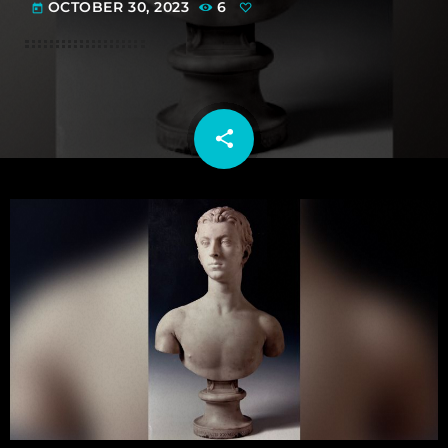
OCTOBER 30, 2023
6
today
share
email