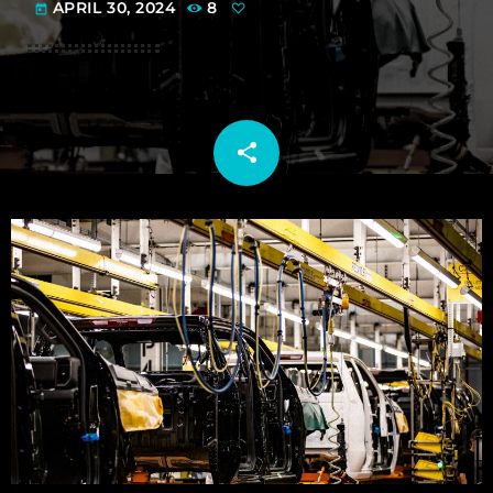
APRIL 30, 2024
8
today
share
email