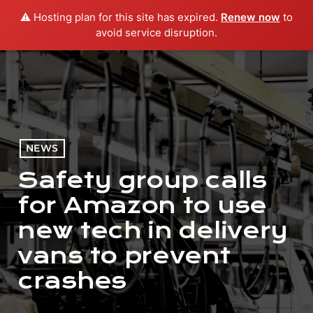
⚠️ Hosting plan for this site has expired.
Renew now
to
menu
play_arrow
PLAY RADIO
avoid service disruption.
NEWS
Safety group calls
for Amazon to use
new tech in delivery
vans to prevent
crashes