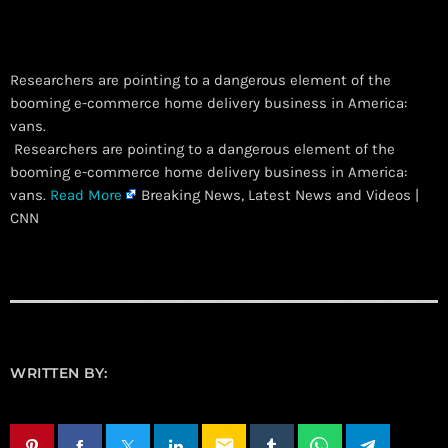
Researchers are pointing to a dangerous element of the
booming e-commerce home delivery business in America:
vans.
​ Researchers are pointing to a dangerous element of the
booming e-commerce home delivery business in America:
vans.
Read More
Breaking News, Latest News and Videos |
CNN
WRITTEN BY:
email