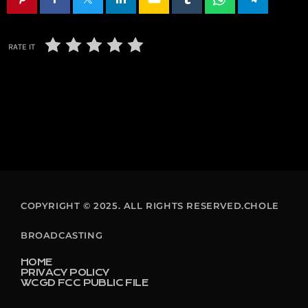
RATE IT
COPYRIGHT © 2025. ALL RIGHTS RESERVED.CHOLE
BROADCASTING
HOME
PRIVACY POLICY
WCGD FCC PUBLIC FILE